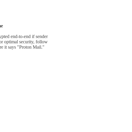
me
ypted end-to-end if sender
For optimal
security, follow
ere it says "Proton Mail."