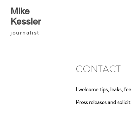
Mike
Kessler
journalist
CONTACT
I welcome tips, leaks, f
Press releases and solici