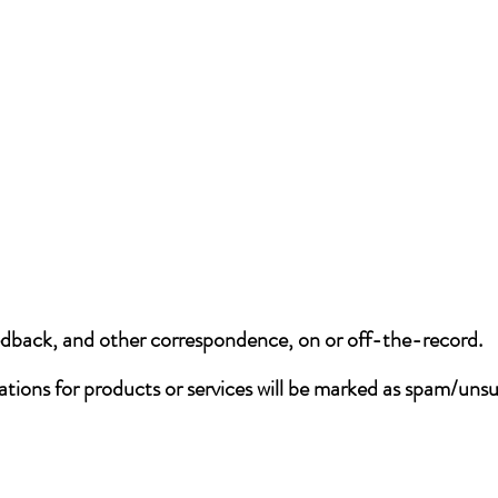
eedback, and other correspondence, on or off-the-record.
tations for products or services will be marked as spam/uns