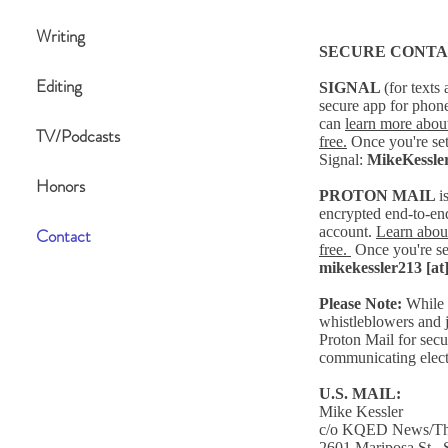
Writing
SECURE CONTA
Editing
SIGNAL
(for texts 
secure app for phon
can
learn more
about
TV/Podcasts
free.
Once you're se
Signal:
MikeKessle
Honors
PROTON MAIL
i
encrypted end-to-end
account.
Learn about
Contact
free.
Once you're se
mikekessler213 [at
Please Note:
While 
whistleblowers and j
Proton Mail for secur
communicating elect
U.S. MAIL:
Mike Kessler
c/o KQED News/The
2601 Mariposa St.,