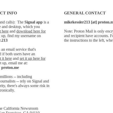
CT INFO
GENERAL CONTACT
and calls):
The
Signal
app
is a
mikekessler213 [at] proton.
e and desktop, which you
 here
and
download here for
Note: Proton Mail is only encr
t up, find my username on
and recipient have accounts. 
r.213
the instructions to the left, wh
s
an email service that's
 if both users have an
 it here
and
set it up here for
t up, email
me at:
] proton.me
millions -- including
ournalists -- rely on Signal and
ity, there's always some risk in
ronically.
 California Newsroom
 San Francisco, CA 94110