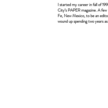
I started my career in fall of 1
City’s PAPER magazine. A few 
Fe, New Mexico, to be an editor
wound up spending two years as a