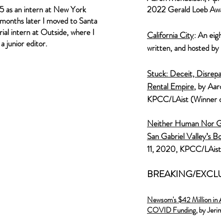
995 as an intern at New York
2022 Gerald Loeb Aw
months later I moved to Santa
ial intern at Outside, where I
California City
: An eig
 junior editor.
written, and hosted by
Stuck: Deceit, Disrepa
Rental Empire
, by Aa
KPCC/LAist (
Winner 
Neither Human Nor Gh
San Gabriel Valley’s B
11, 2020, KPCC/LAist
BREAKING/EXCL
Newsom's $42 Million in 
COVID Funding,
by Jeri