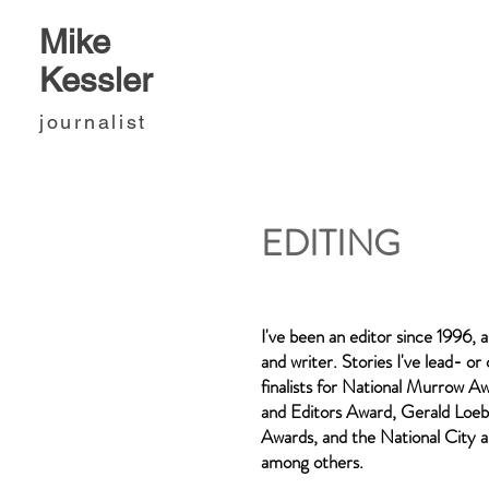
Mike
Kessler
journalist
EDITING
I've been an editor since 1996, a
and writer. Stories I've lead- o
finalists for National Murrow Aw
and Editors Award, Gerald Loeb
Awards, and the National City 
among others.