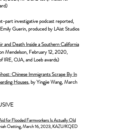
ard)
ht-part investigative podcast reported,
 Emily Guerin, produced by LAist Studios
ir and Death Inside a Southern California
ron Mendelson, February 12, 2020,
of IRE, OJA, and Loeb awards)
ost: Chinese Immigrants Scrape By In
oarding Houses
, by Yingjie Wang, March
USIVE
Aid for Flooded Farmworkers Is Actually Old
miah Oetting, March
16, 2023, KAZU/KQED