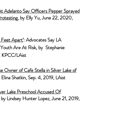
At A
delanto Say Officers Pepper Sprayed
rotesting
, by Elly Yu, June 22, 2020,
Feet Apart’
: Advocates Say LA
 Youth Are At Risk, by Stephanie
0, KPCC/LAist
 Owner of Cafe Stella in Silver Lake of
y Elina Shatkin, Sep. 4, 2019, LAist
ilver Lake Preschool Accused Of
, by Lindsey Hunter Lopez, June 21, 2019,