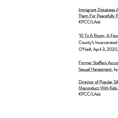
Immigrant De
tainees 
Them For Peacefully P
KPCC/LAist
'
10 To A Room, A Few 
County’s Incarcerated
O’Neill, April 3, 202
Former Staffers Accuse
Sexual
Harassment
, b
Director of Popul
ar S
Misconduct With Kids
KPCC/LAist