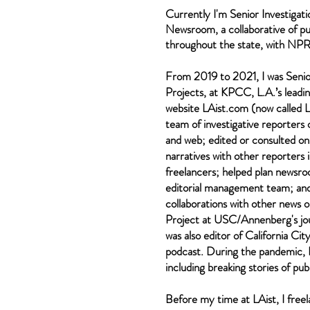
Currently I'm Senior Investigati
Newsroom, a
collaborative of p
throughout the state, with NPR a
From 2019 to 2021, I was Senior
Projects, at KPCC, L.A.’s lead
website
LAist.com (now called L
team of investigative reporters 
and web; edited or consulted o
narratives with
other reporters
i
freelancers; helped plan newsr
editorial management team; and
collaborations with other news 
Project at USC/Annenberg's jour
was also editor of
California Cit
podcast. During the pandemic, I 
including breaking stories of publ
Before my time at LAist, I free