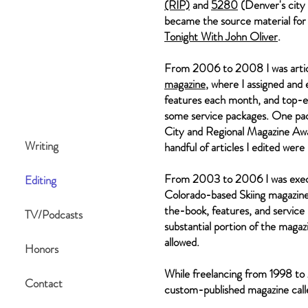
(RIP)
and
5280
(Denver's city 
became the source material for
Tonight With John Oliver
.
From 2006 to 2008 I was artic
magazine
, where I assigned and
features each month, and top-e
some service packages. One pa
City and Regional Magazine Awar
Writing
handful of articles I edited wer
From 2003 to 2006 I was execu
Editing
Colorado-based Skiing magazine,
the-book, features, and service
TV/Podcasts
substantial portion of the maga
allowed.
Honors
While freelancing from 1998 to 
Contact
custom-published magazine cal