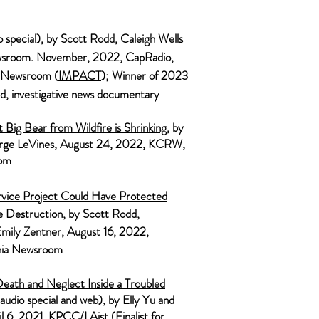
o
spe
cial), by Scott Rodd, Caleigh Wells
wsroom.
November, 2022,
CapRadio,
a Newsroom
(
IMPAC
T
); Winner of 2023
, investigative news documentary
Big Bear from Wildfire is Shrinking
, by
ge LeVines, August 24, 2022,
KCRW,
oom
ervice Project Could Have Protected
 Destruction,
by Scott Rodd,
Emily Zentner, August 16, 2022,
rnia Newsroom
eath and Neglect Inside a Troubled
audio special and web), by Elly Yu and
il 6, 2021, KPCC/LAist (Finalist for