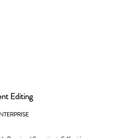
nt Editing
ENTERPRISE