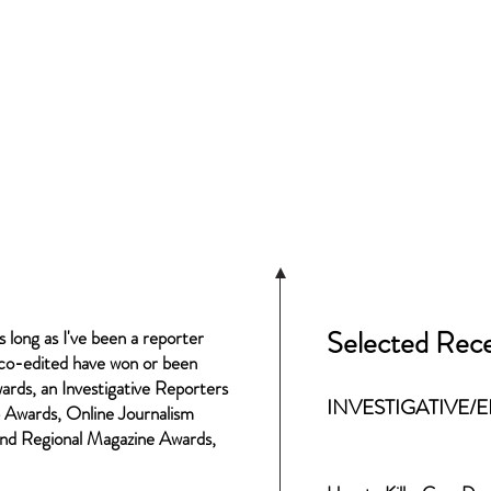
Selected Rece
s long as I've been a reporter
r co-edited have won or been
ards, an Investigative Reporters
INVESTIGATIVE/
 Awards, Online Journalism
and Regional Magazine Awards,