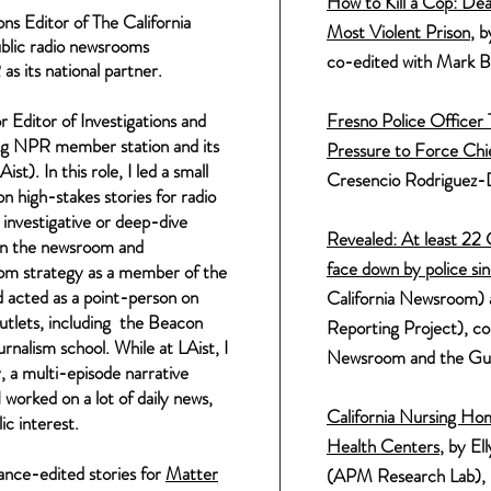
How to
Kill
a Cop: Dea
ons Editor of The California
Most Violent Prison
, 
ublic radio newsrooms
co-edited with
Mark
B
s its national partner.
 Editor of Investigations and
Fresno Police Officer
ing NPR member station and its
Pressure to Force Chi
Aist).
In this role, I led a small
Cresencio Rodriguez-
on high-stakes stories for radio
n
investigative
or deep-dive
Revealed: At least 22 C
n the newsroom and
face down by police si
oom strategy as a member of the
 acted as a point-person on
California Newsroom) 
outlets, including the Beacon
Reporting Project),
col
nalism school. While at LAist, I
Newsroom and the Gu
y
, a multi-episode narrative
worked on a lot of daily news,
C
alifornia Nursing Ho
ic interest.
Health Centers
, by El
lance-edited stories for
Matter
(APM Research Lab), in