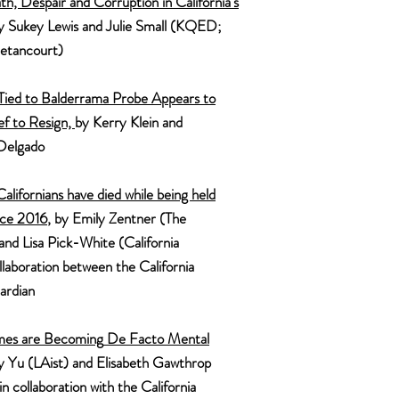
th,
Despair
and Corruption in California's
by Sukey Lewis and Julie Small (KQED;
etancourt)
 Tied to Balderrama Probe Appears to
ef to Resign,
by Kerry Klein and
Delgado
alifornians have died while being held
nce 2016
, by Emily Zentner (The
and Lisa
Pick-White (California
laboration between the Californi
a
ardia
n
m
es are Becoming
D
e Facto
Mental
ly Yu (LAist) and Elisabeth Gawthrop
 collaboration with the Californi
a