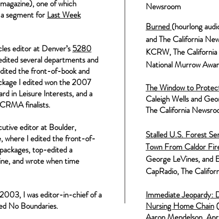
magazine), one of which
Newsroo
m
 a segment for
Last Week
B
urned
(hourlong audi
and The California Ne
les editor at Denver’s
5280
KCRW, The Californi
 edited several departments and
National Murrow Award
dited the front-of-book and
ckage I edited won the 2007
The Window to Protect 
d in Leisure Interests, and a
C
aleigh Wells and
Geor
e CRMA finalists.
The California Newsr
tive editor at Boulder,
Stalled U.S. Forest S
 where I edited the front-of-
Town From Caldor Fire
 packages, top-edited a
George
LeVines
, and 
zine, and wrote when time
CapRadio, The Califo
2003, I was editor-in-chief of a
Immediate Jeopardy: D
led No Boundaries.
Nursing Home Chain
(
Aaron Mendelson,
Apr